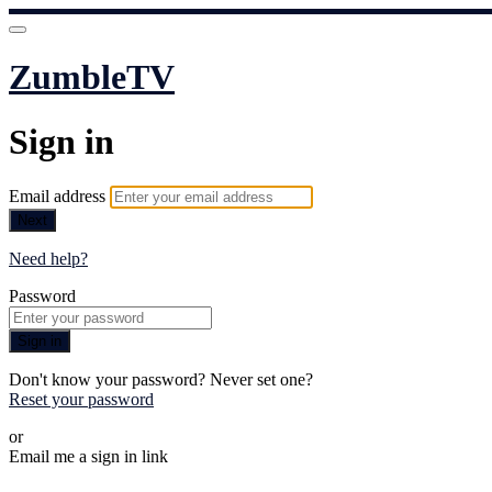
ZumbleTV
Sign in
Email address
Next
Need help?
Password
Sign in
Don't know your password? Never set one?
Reset your password
or
Email me a sign in link