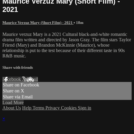
Maurice Verzuz Mary (Short Film) -
2021
Maurice Verzuz Mary (Short Film) - 2021
• 18m
Maurice verzuz Mary is a 2021 Cultural black-and-white romantic
drama film written and directed by Jason Gray. The film stars Taylor
Friend (Mary) and Brandon McKinnie (Maurice), whose
relationship is put to the test because of their different taste in 90s
R&B music.
Share with friends
Facebook
X
Email
Share on Facebook
Share on X
Share via Email
Load More
About Us
Help
Terms
Privacy
Cookies
Sign in
×