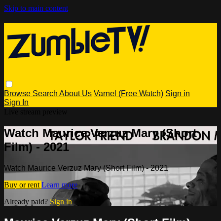
Skip to main content
Browse
Search
About Us
Varnel (Free Watch)
Sign in
Sign In
Live stream preview
Watch Maurice Verzuz Mary (Short
Film) - 2021
Watch Maurice Verzuz Mary (Short Film) - 2021
Buy or rent
Learn more
Already paid?
Sign in